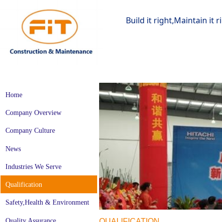
Build it right,Maintain it 
Home
Company Overview
Company Culture
News
Industries We Serve
Qualification
Safety,Health & Environment
Quality Assurance
QUALIFICATION