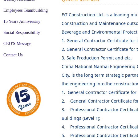
Employees Teambuilding
FiT Construction Ltd. is a leading m
15 Years Anniversary
Construction and Maintenance outsou
Beverage and Environmental Protectio
Social Responsibility
1. General Contractor Certificate for 
CEO'S Message
2. General Contractor Certificate for
Contact Us
3. Safe Production Permit and etc.
China National Nanhai Engineering C
City, is the long term strategic part
the engineering into the constructio
1. General Contractor Certificate for
2. General Contractor Certificate for
3. Professional Contractor Certificat
Buildings (Level 1);
4. Professional Contractor Certificate
5. Professional Contractor Certificate