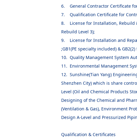
6. General Contractor Certificate fo
7. Qualification Certificate for Cont
8. License for Installation, Rebuild 
Rebuild Level 3);
9. License for Installation and Repa
;GB1(PE specialty included) & GB2(2) f
10. Quality Management System Aut
11. Environmental Management Syst
12. Sunshine(Tian Yang) Engineering
Shenzhen City) which is share contr
Level (Oil and Chemical Products Sto
Designing of the Chemical and Pharma
(Ventilation & Gas), Environment Pro
Design A-Level and Pressurized Pipin
Qualification & Certificates