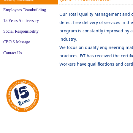
Employees Teambuilding
Our Total Quality Management and 
15 Years Anniversary
defect free delivery of services in th
program is constantly improved by a
Social Responsibility
industry.
CEO'S Message
We focus on quality engineering mate
Contact Us
practices. FiT has received the certif
Workers have qualifications and cert