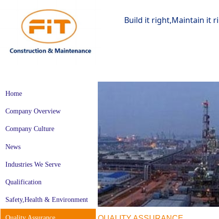
Build it right,Maintain it 
Home
Company Overview
Company Culture
News
Industries We Serve
Qualification
Safety,Health & Environment
Quality Assurance
QUALITY ASSURANCE